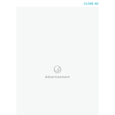
HaiBunda
CLOSE AD