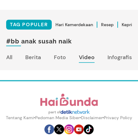
TAG POPULER
Hari Kemerdekaan
Resep
Kepriba
#bb anak susah naik
All
Berita
Foto
Video
Infografis
part of
Tentang Kami
Pedoman Media Siber
Disclaimer
Privacy Policy