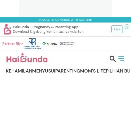
SCROLL TO CONTINUE WITH CONTENT
HaiBunda - Pregnancy & Parenting App
Get
Download & gabung komunitasnya yuk, Bun!
Partner RS
KEHAMILAN
MENYUSUI
PARENTING
MOM'S LIFE
PILIHAN B