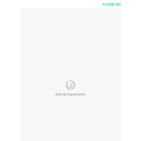
HaiBunda
CLOSE AD