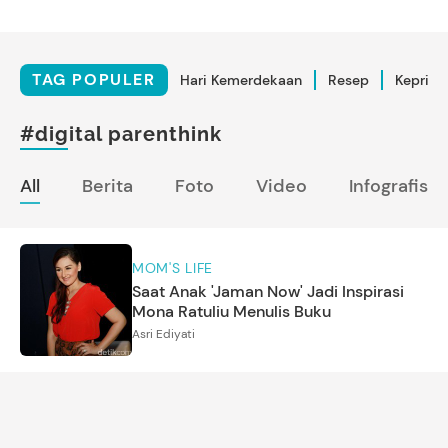
TAG POPULER
Hari Kemerdekaan
Resep
Kepriba
#digital parenthink
All
Berita
Foto
Video
Infografis
MOM'S LIFE
Saat Anak 'Jaman Now' Jadi Inspirasi
Mona Ratuliu Menulis Buku
Asri Ediyati