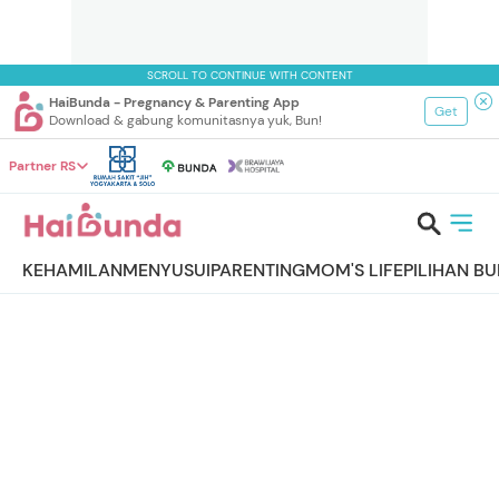
SCROLL TO CONTINUE WITH CONTENT
HaiBunda - Pregnancy & Parenting App
Get
Download & gabung komunitasnya yuk, Bun!
Partner RS
KEHAMILAN
MENYUSUI
PARENTING
MOM'S LIFE
PILIHAN B