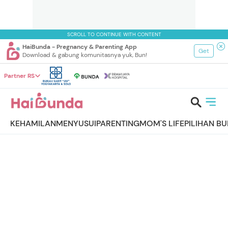
SCROLL TO CONTINUE WITH CONTENT
HaiBunda - Pregnancy & Parenting App
Get
Download & gabung komunitasnya yuk, Bun!
Partner RS
KEHAMILAN
MENYUSUI
PARENTING
MOM'S LIFE
PILIHAN B