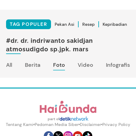
TAG POPULER
Pekan Asi
Resep
Kepribadian
#dr. dr. indriwanto sakidjan
atmosudigdo sp.jpk. mars
All
Berita
Foto
Video
Infografis
part of
Tentang Kami
Pedoman Media Siber
Disclaimer
Privacy Policy