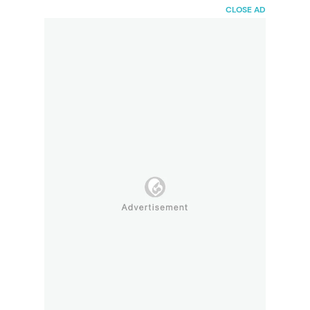
HaiBunda
CLOSE AD