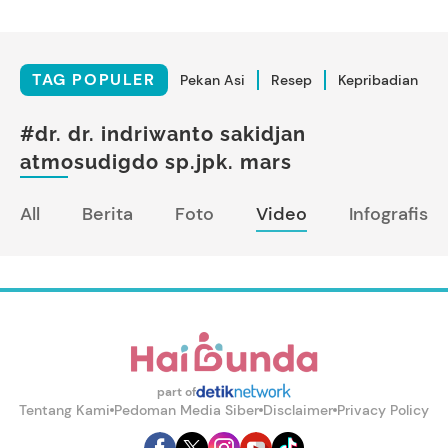
TAG POPULER
Pekan Asi
Resep
Kepribadian
#dr. dr. indriwanto sakidjan
atmosudigdo sp.jpk. mars
All
Berita
Foto
Video
Infografis
part of
Tentang Kami
Pedoman Media Siber
Disclaimer
Privacy Policy