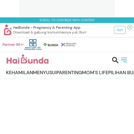
SCROLL TO CONTINUE WITH CONTENT
HaiBunda - Pregnancy & Parenting App
Get
Download & gabung komunitasnya yuk, Bun!
Partner RS
KEHAMILAN
MENYUSUI
PARENTING
MOM'S LIFE
PILIHAN B