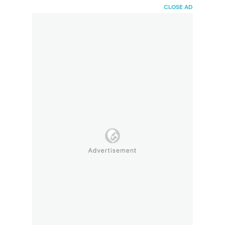
HaiBunda
CLOSE AD