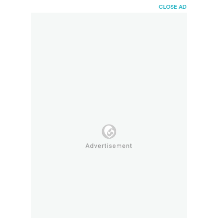
HaiBunda
CLOSE AD