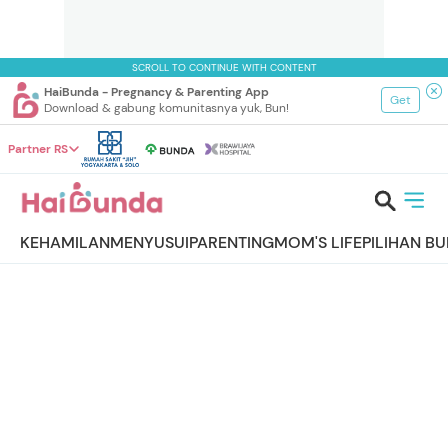
SCROLL TO CONTINUE WITH CONTENT
HaiBunda - Pregnancy & Parenting App
Get
Download & gabung komunitasnya yuk, Bun!
Partner RS
KEHAMILAN
MENYUSUI
PARENTING
MOM'S LIFE
PILIHAN B