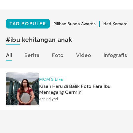
TAG POPULER
Pilihan Bunda Awards
Hari Kemerdek
#ibu kehilangan anak
All
Berita
Foto
Video
Infografis
MOM'S LIFE
Kisah Haru di Balik Foto Para Ibu
Memegang Cermin
Asri Ediyati