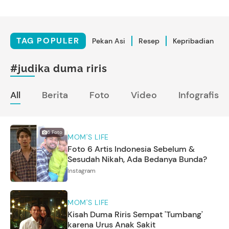
TAG POPULER
Pekan Asi
Resep
Kepribadian
#judika duma riris
All
Berita
Foto
Video
Infografis
6
Foto
MOM'S LIFE
Foto 6 Artis Indonesia Sebelum &
Sesudah Nikah, Ada Bedanya Bunda?
Instagram
MOM'S LIFE
Kisah Duma Riris Sempat 'Tumbang'
karena Urus Anak Sakit