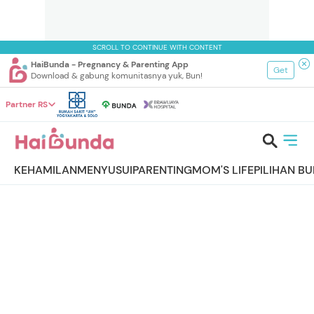
SCROLL TO CONTINUE WITH CONTENT
HaiBunda - Pregnancy & Parenting App
Get
Download & gabung komunitasnya yuk, Bun!
Partner RS
KEHAMILAN
MENYUSUI
PARENTING
MOM'S LIFE
PILIHAN B