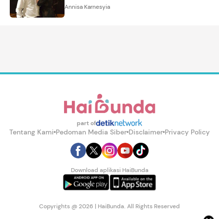
Annisa Karnesyia
part of
Tentang Kami
Pedoman Media Siber
Disclaimer
Privacy Policy
Download aplikasi HaiBunda
Copyrights @ 2026 | HaiBunda. All Rights Reserved