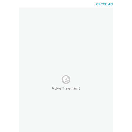
HaiBunda
CLOSE AD