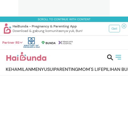
SCROLL TO CONTINUE WITH CONTENT
HaiBunda - Pregnancy & Parenting App
Get
Download & gabung komunitasnya yuk, Bun!
Partner RS
KEHAMILAN
MENYUSUI
PARENTING
MOM'S LIFE
PILIHAN B