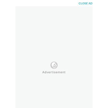
HaiBunda
CLOSE AD