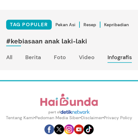
TAG POPULER
Pekan Asi
Resep
Kepribadian
#kebiasaan anak laki-laki
All
Berita
Foto
Video
Infografis
part of
Tentang Kami
Pedoman Media Siber
Disclaimer
Privacy Policy