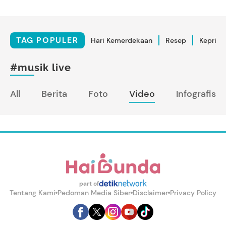
TAG POPULER
Hari Kemerdekaan
Resep
Kepriba
#musik live
All
Berita
Foto
Video
Infografis
part of
Tentang Kami
Pedoman Media Siber
Disclaimer
Privacy Policy