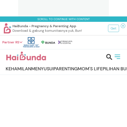
SCROLL TO CONTINUE WITH CONTENT
HaiBunda - Pregnancy & Parenting App
Get
Download & gabung komunitasnya yuk, Bun!
Partner RS
KEHAMILAN
MENYUSUI
PARENTING
MOM'S LIFE
PILIHAN B