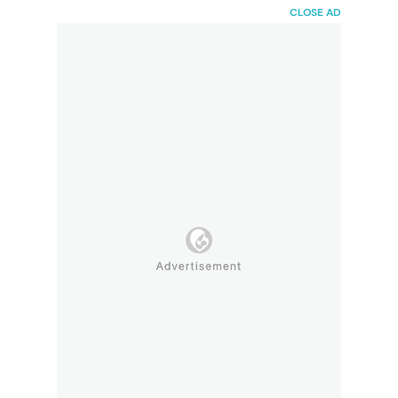
HaiBunda
CLOSE AD