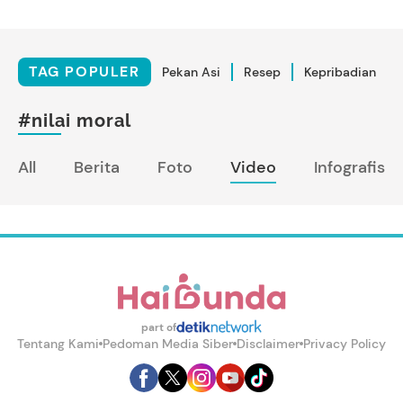
TAG POPULER
Pekan Asi
Resep
Kepribadian
#nilai moral
All
Berita
Foto
Video
Infografis
part of
Tentang Kami
Pedoman Media Siber
Disclaimer
Privacy Policy