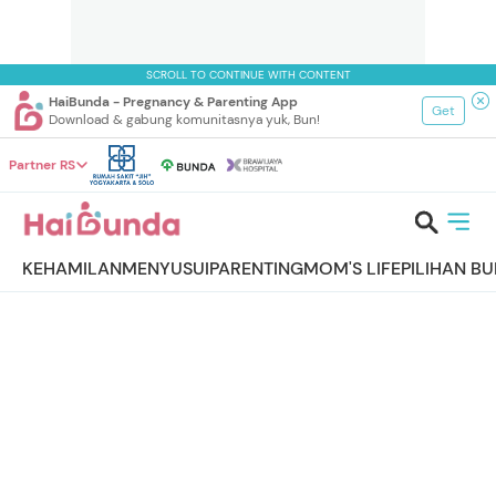
SCROLL TO CONTINUE WITH CONTENT
HaiBunda - Pregnancy & Parenting App
Get
Download & gabung komunitasnya yuk, Bun!
Partner RS
KEHAMILAN
MENYUSUI
PARENTING
MOM'S LIFE
PILIHAN B