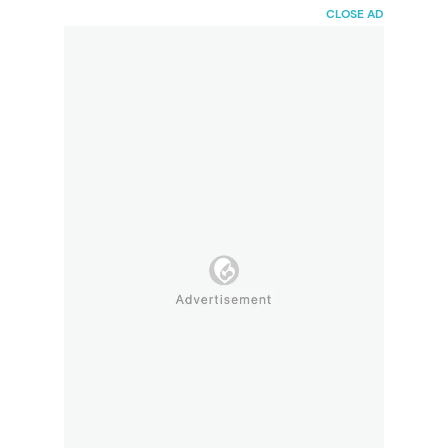
HaiBunda
CLOSE AD