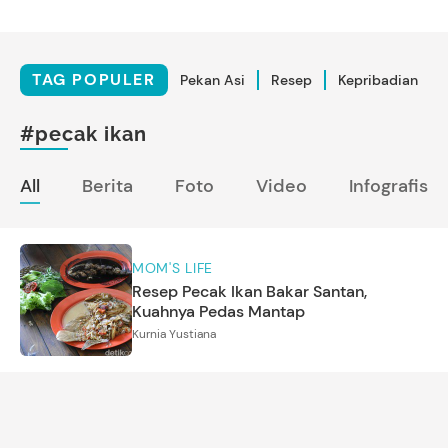
TAG POPULER
Pekan Asi
Resep
Kepribadian
#pecak ikan
All
Berita
Foto
Video
Infografis
MOM'S LIFE
Resep Pecak Ikan Bakar Santan,
Kuahnya Pedas Mantap
Kurnia Yustiana