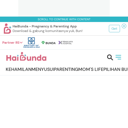
SCROLL TO CONTINUE WITH CONTENT
HaiBunda - Pregnancy & Parenting App
Get
Download & gabung komunitasnya yuk, Bun!
Partner RS
KEHAMILAN
MENYUSUI
PARENTING
MOM'S LIFE
PILIHAN B