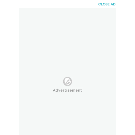
HaiBunda
CLOSE AD