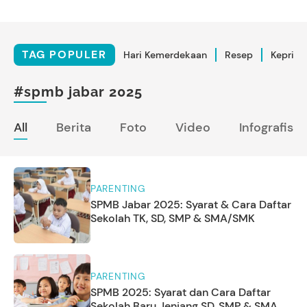
TAG POPULER
Hari Kemerdekaan
Resep
Kepriba
#spmb jabar 2025
All
Berita
Foto
Video
Infografis
PARENTING
SPMB Jabar 2025: Syarat & Cara Daftar
Sekolah TK, SD, SMP & SMA/SMK
PARENTING
SPMB 2025: Syarat dan Cara Daftar
Sekolah Baru Jenjang SD, SMP & SMA