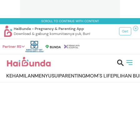
SCROLL TO CONTINUE WITH CONTENT
HaiBunda - Pregnancy & Parenting App
Get
Download & gabung komunitasnya yuk, Bun!
Partner RS
KEHAMILAN
MENYUSUI
PARENTING
MOM'S LIFE
PILIHAN B