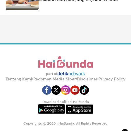
part of
Tentang Kami
Pedoman Media Siber
Disclaimer
Privacy Policy
Download aplikasi HaiBunda
Copyrights @ 2026 | HaiBunda. All Rights Reserved