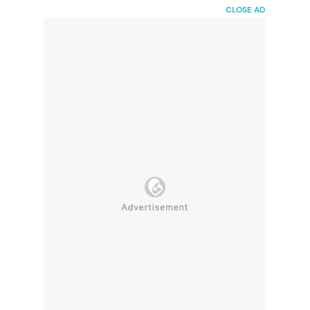
HaiBunda
CLOSE AD