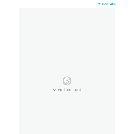
HaiBunda
CLOSE AD