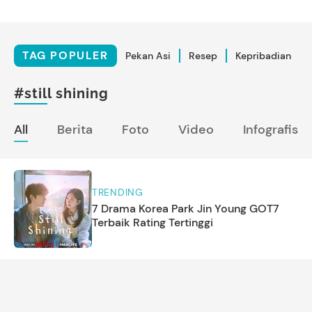
TAG POPULER
Pekan Asi
Resep
Kepribadian
#still shining
All
Berita
Foto
Video
Infografis
TRENDING
7 Drama Korea Park Jin Young GOT7
Terbaik Rating Tertinggi