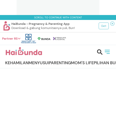
SCROLL TO CONTINUE WITH CONTENT
HaiBunda - Pregnancy & Parenting App
Get
Download & gabung komunitasnya yuk, Bun!
Partner RS
KEHAMILAN
MENYUSUI
PARENTING
MOM'S LIFE
PILIHAN B