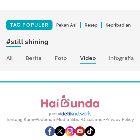
TAG POPULER
Pekan Asi
Resep
Kepribadian
#still shining
All
Berita
Foto
Video
Infografis
part of
Tentang Kami
Pedoman Media Siber
Disclaimer
Privacy Policy