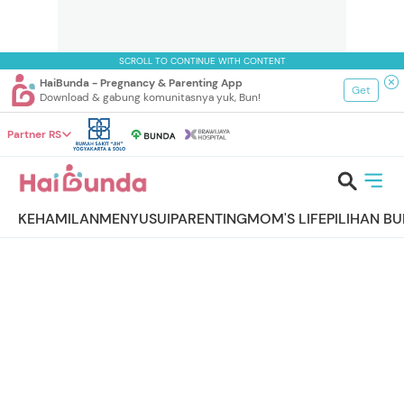
SCROLL TO CONTINUE WITH CONTENT
HaiBunda - Pregnancy & Parenting App
Get
Download & gabung komunitasnya yuk, Bun!
Partner RS
KEHAMILAN
MENYUSUI
PARENTING
MOM'S LIFE
PILIHAN B