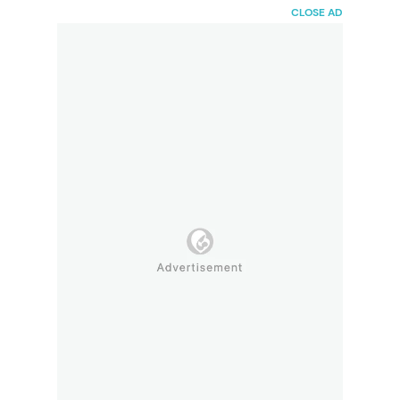
HaiBunda
CLOSE AD