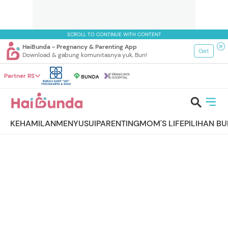
SCROLL TO CONTINUE WITH CONTENT
HaiBunda - Pregnancy & Parenting App
Get
Download & gabung komunitasnya yuk, Bun!
Partner RS
KEHAMILAN
MENYUSUI
PARENTING
MOM'S LIFE
PILIHAN B