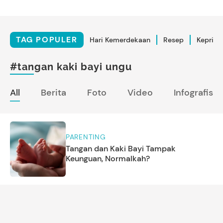
TAG POPULER
Hari Kemerdekaan
Resep
Kepriba
#tangan kaki bayi ungu
All
Berita
Foto
Video
Infografis
PARENTING
Tangan dan Kaki Bayi Tampak
Keunguan, Normalkah?