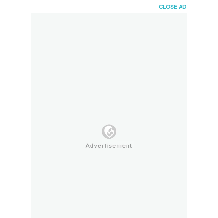
HaiBunda
CLOSE AD