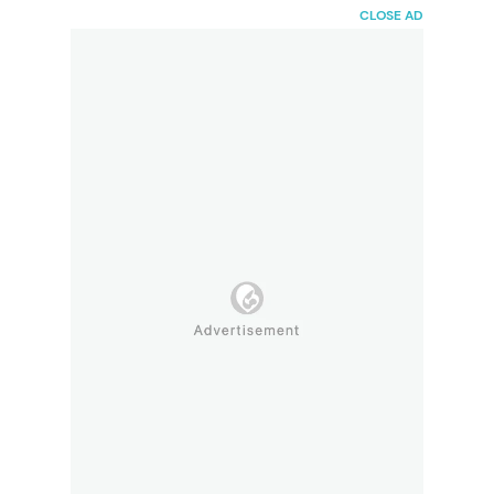
HaiBunda
CLOSE AD