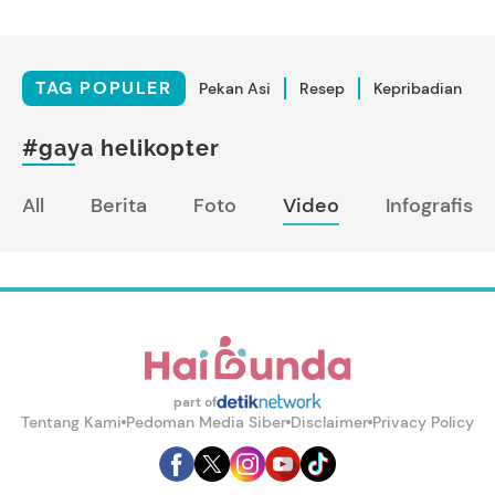
TAG POPULER
Pekan Asi
Resep
Kepribadian
#gaya helikopter
All
Berita
Foto
Video
Infografis
part of
Tentang Kami
Pedoman Media Siber
Disclaimer
Privacy Policy