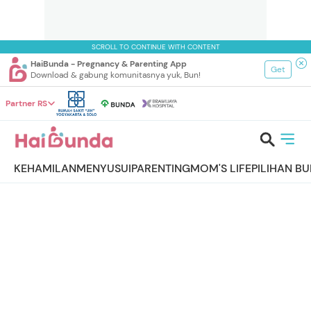
SCROLL TO CONTINUE WITH CONTENT
HaiBunda - Pregnancy & Parenting App
Get
Download & gabung komunitasnya yuk, Bun!
Partner RS
KEHAMILAN
MENYUSUI
PARENTING
MOM'S LIFE
PILIHAN B