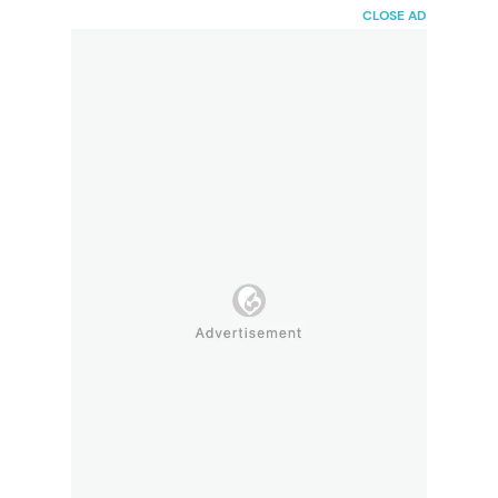
HaiBunda
CLOSE AD