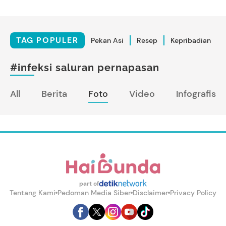
TAG POPULER
Pekan Asi
Resep
Kepribadian
#infeksi saluran pernapasan
All
Berita
Foto
Video
Infografis
part of
Tentang Kami
Pedoman Media Siber
Disclaimer
Privacy Policy