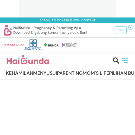
SCROLL TO CONTINUE WITH CONTENT
HaiBunda - Pregnancy & Parenting App
Get
Download & gabung komunitasnya yuk, Bun!
Partner RS
KEHAMILAN
MENYUSUI
PARENTING
MOM'S LIFE
PILIHAN B