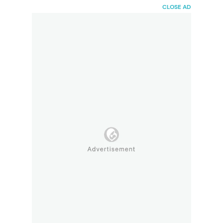
HaiBunda
CLOSE AD