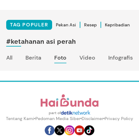
TAG POPULER
Pekan Asi
Resep
Kepribadian
#ketahanan asi perah
All
Berita
Foto
Video
Infografis
part of
Tentang Kami
Pedoman Media Siber
Disclaimer
Privacy Policy