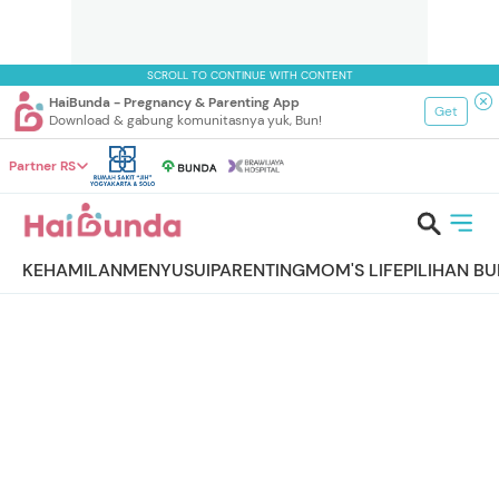
SCROLL TO CONTINUE WITH CONTENT
HaiBunda - Pregnancy & Parenting App
Get
Download & gabung komunitasnya yuk, Bun!
Partner RS
KEHAMILAN
MENYUSUI
PARENTING
MOM'S LIFE
PILIHAN B