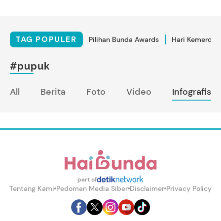
TAG POPULER
Pilihan Bunda Awards
Hari Kemerdek
#pupuk
All
Berita
Foto
Video
Infografis
part of
Tentang Kami
Pedoman Media Siber
Disclaimer
Privacy Policy