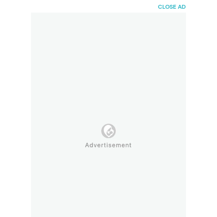
HaiBunda
CLOSE AD