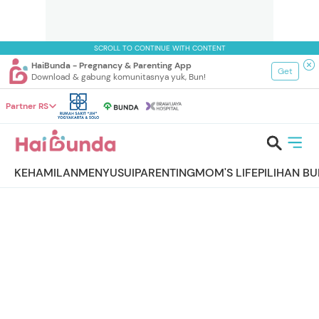
SCROLL TO CONTINUE WITH CONTENT
HaiBunda - Pregnancy & Parenting App
Get
Download & gabung komunitasnya yuk, Bun!
Partner RS
KEHAMILAN
MENYUSUI
PARENTING
MOM'S LIFE
PILIHAN B