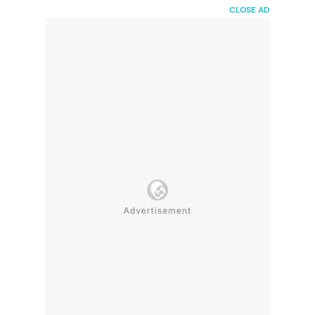
HaiBunda
CLOSE AD