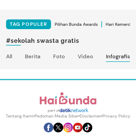
TAG POPULER
Pilihan Bunda Awards
Hari Kemerdek
#sekolah swasta gratis
All
Berita
Foto
Video
Infografis
part of
Tentang Kami
Pedoman Media Siber
Disclaimer
Privacy Policy