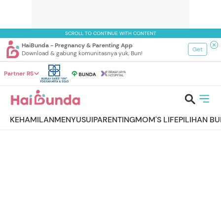
SCROLL TO CONTINUE WITH CONTENT
HaiBunda - Pregnancy & Parenting App
Get
Download & gabung komunitasnya yuk, Bun!
Partner RS
KEHAMILAN
MENYUSUI
PARENTING
MOM'S LIFE
PILIHAN B