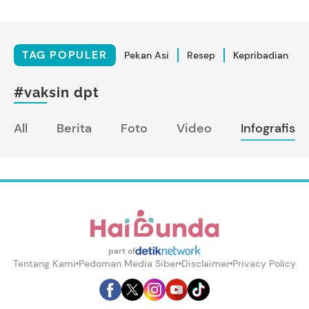
TAG POPULER
Pekan Asi
Resep
Kepribadian
#vaksin dpt
All
Berita
Foto
Video
Infografis
part of
Tentang Kami
Pedoman Media Siber
Disclaimer
Privacy Policy