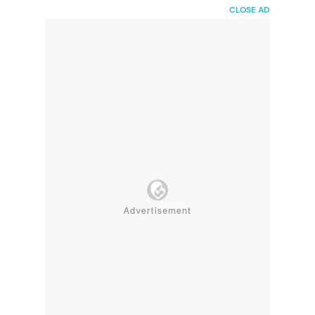
HaiBunda
CLOSE AD