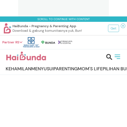
SCROLL TO CONTINUE WITH CONTENT
HaiBunda - Pregnancy & Parenting App
Get
Download & gabung komunitasnya yuk, Bun!
Partner RS
KEHAMILAN
MENYUSUI
PARENTING
MOM'S LIFE
PILIHAN B