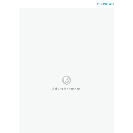
HaiBunda
CLOSE AD