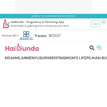
SCROLL TO CONTINUE WITH CONTENT
HaiBunda - Pregnancy & Parenting App
Get
Download & gabung komunitasnya yuk, Bun!
Partner RS
KEHAMILAN
MENYUSUI
PARENTING
MOM'S LIFE
PILIHAN B