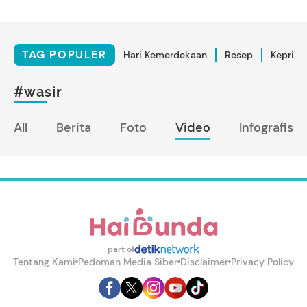
TAG POPULER
Hari Kemerdekaan
Resep
Kepriba
#wasir
All
Berita
Foto
Video
Infografis
part of
Tentang Kami
Pedoman Media Siber
Disclaimer
Privacy Policy