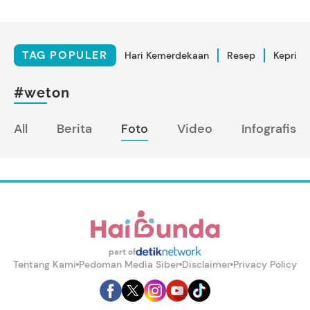
TAG POPULER
Hari Kemerdekaan
Resep
Kepriba
#weton
All
Berita
Foto
Video
Infografis
part of
Tentang Kami
Pedoman Media Siber
Disclaimer
Privacy Policy