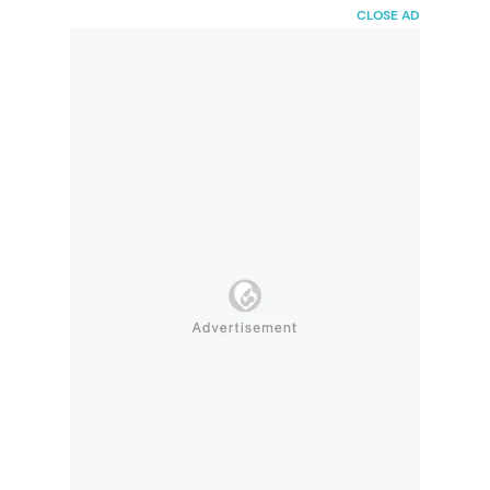
HaiBunda
CLOSE AD