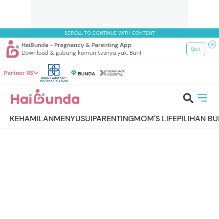
SCROLL TO CONTINUE WITH CONTENT
HaiBunda - Pregnancy & Parenting App
Get
Download & gabung komunitasnya yuk, Bun!
Partner RS
KEHAMILAN
MENYUSUI
PARENTING
MOM'S LIFE
PILIHAN B