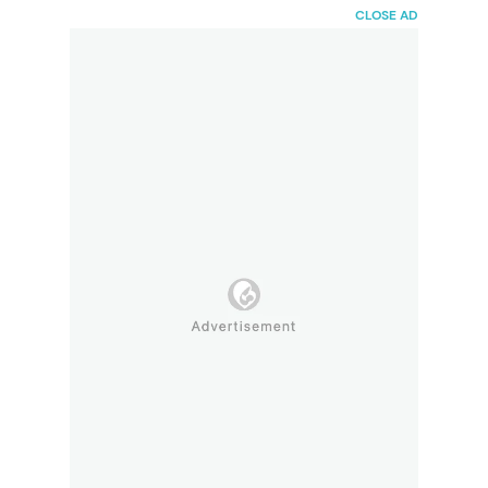
HaiBunda
CLOSE AD