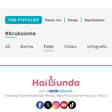
TAG POPULER
Pekan Asi
Resep
Kepribadian
#bruksisme
All
Berita
Foto
Video
Infografis
part of
Tentang Kami
Pedoman Media Siber
Disclaimer
Privacy Policy