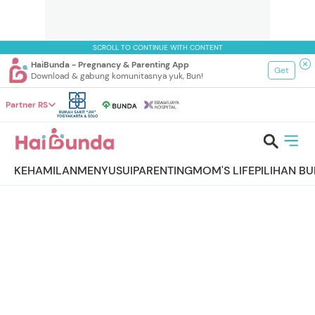
SCROLL TO CONTINUE WITH CONTENT
HaiBunda - Pregnancy & Parenting App
Get
Download & gabung komunitasnya yuk, Bun!
Partner RS
KEHAMILAN
MENYUSUI
PARENTING
MOM'S LIFE
PILIHAN B