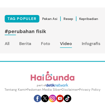
TAG POPULER
Pekan Asi
Resep
Kepribadian
#perubahan fisik
All
Berita
Foto
Video
Infografis
part of
Tentang Kami
Pedoman Media Siber
Disclaimer
Privacy Policy