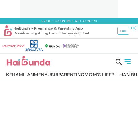
SCROLL TO CONTINUE WITH CONTENT
HaiBunda - Pregnancy & Parenting App
Get
Download & gabung komunitasnya yuk, Bun!
Partner RS
KEHAMILAN
MENYUSUI
PARENTING
MOM'S LIFE
PILIHAN B