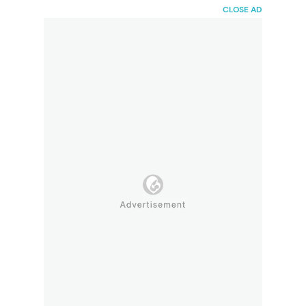
HaiBunda
CLOSE AD